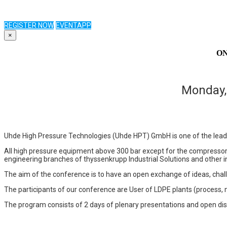
REGISTER NOW
EVENTAPP
×
ONS
Monday,
Uhde High Pressure Technologies (Uhde HPT) GmbH is one of the lead
All high pressure equipment above 300 bar except for the compressor
engineering branches of thyssenkrupp Industrial Solutions and other in
The aim of the conference is to have an open exchange of ideas, chal
The participants of our conference are User of LDPE plants (process, 
The program consists of 2 days of plenary presentations and open disc