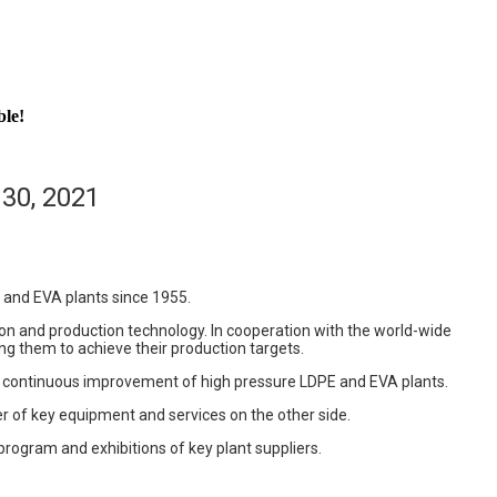
ble!
30, 2021
 and EVA plants since 1955.
n and production technology. In cooperation with the world-wide
ng them to achieve their production targets.
nd continuous improvement of high pressure LDPE and EVA plants.
r of key equipment and services on the other side.
program and exhibitions of key plant suppliers.