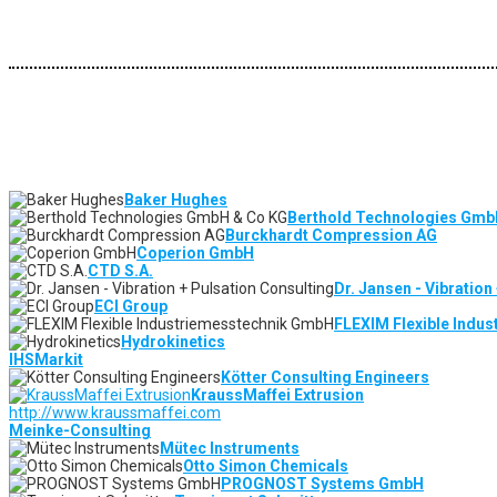
Baker Hughes
Berthold Technologies Gmb
Burckhardt Compression AG
Coperion GmbH
CTD S.A.
Dr. Jansen - Vibration
ECI Group
FLEXIM Flexible Indu
Hydrokinetics
IHSMarkit
Kötter Consulting Engineers
KraussMaffei Extrusion
http://www.kraussmaffei.com
Meinke-Consulting
Mütec Instruments
Otto Simon Chemicals
PROGNOST Systems GmbH