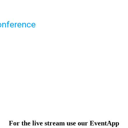
onference
For the live stream use our EventApp