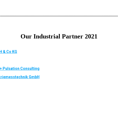
Our Industrial Partner 2021
H & Co KG
 + Pulsation Consulting
striemesstechnik GmbH