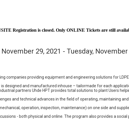
ITE Registration is closed. Only ONLINE Tickets are still availa
 November 29, 2021 - Tuesday, November 
ing companies providing equipment and engineering solutions for LDPE
 is designed and manufactured inhouse – tailormade for each applicatio
dustrial partners Uhde HPT provides total solutions to plant Users helpi
lenges and technical advances in the field of operating, maintaining a
mechanical, operation, inspection, maintenance) on one side and supplie
ussions - both physical and online. The program also provides a social 