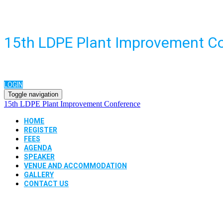
15th LDPE Plant Improvement C
LOGIN
Toggle navigation
15th LDPE Plant Improvement Conference
HOME
REGISTER
FEES
AGENDA
SPEAKER
VENUE AND ACCOMMODATION
GALLERY
CONTACT US