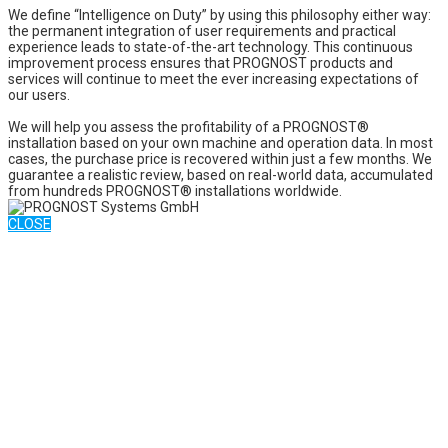
We define “Intelligence on Duty” by using this philosophy either way:
the permanent integration of user requirements and practical
experience leads to state-of-the-art technology. This continuous
improvement process ensures that PROGNOST products and
services will continue to meet the ever increasing expectations of
our users.
We will help you assess the profitability of a PROGNOST®
installation based on your own machine and operation data. In most
cases, the purchase price is recovered within just a few months. We
guarantee a realistic review, based on real-world data, accumulated
from hundreds PROGNOST® installations worldwide.
CLOSE