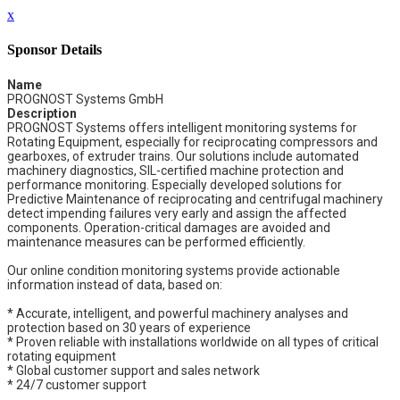
x
Sponsor Details
Name
PROGNOST Systems GmbH
Description
PROGNOST Systems offers intelligent monitoring systems for
Rotating Equipment, especially for reciprocating compressors and
gearboxes, of extruder trains. Our solutions include automated
machinery diagnostics, SIL-certified machine protection and
performance monitoring. Especially developed solutions for
Predictive Maintenance of reciprocating and centrifugal machinery
detect impending failures very early and assign the affected
components. Operation-critical damages are avoided and
maintenance measures can be performed efficiently.
Our online condition monitoring systems provide actionable
information instead of data, based on:
* Accurate, intelligent, and powerful machinery analyses and
protection based on 30 years of experience
* Proven reliable with installations worldwide on all types of critical
rotating equipment
* Global customer support and sales network
* 24/7 customer support