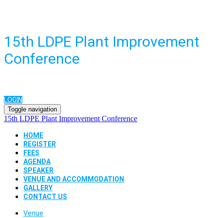
15th LDPE Plant Improvement
Conference
LOGIN
Toggle navigation
15th LDPE Plant Improvement Conference
HOME
REGISTER
FEES
AGENDA
SPEAKER
VENUE AND ACCOMMODATION
GALLERY
CONTACT US
Venue