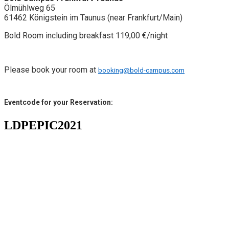
Ölmühlweg 65
61462 Königstein im Taunus (near Frankfurt/Main)
Bold Room including breakfast 119,00 €/night
Please book your room at
booking@bold-campus.com
Eventcode for your Reservation:
LDPEPIC2021