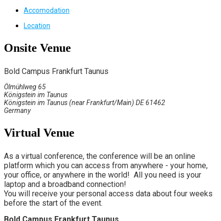
Accomodation
Location
Onsite Venue
Bold Campus Frankfurt Taunus
Ölmühlweg 65
Königstein im Taunus
Königstein im Taunus (near Frankfurt/Main) DE 61462
Germany
Virtual Venue
As a virtual conference, the conference will be an online
platform which you can access from anywhere - your home,
your office, or anywhere in the world! All you need is your
laptop and a broadband connection!
You will receive your personal access data about four weeks
before the start of the event.
Bold Campus Frankfurt Taunus