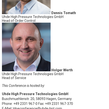
Dennis Tomath
Uhde High Pressure Technologies GmbH
Head of Order Control
Holger Werth
Uhde High Pressure Technologies GmbH
Head of Service
This Conference is hosted by:
Uhde High Pressure Technologies GmbH
Buschmuehlenstr. 20, 58093 Hagen, Germany
Phone: +49 2331 967-0 Fax: +49 2331 967-370
E-Mail: ldpeconference@uhde-hpt.com