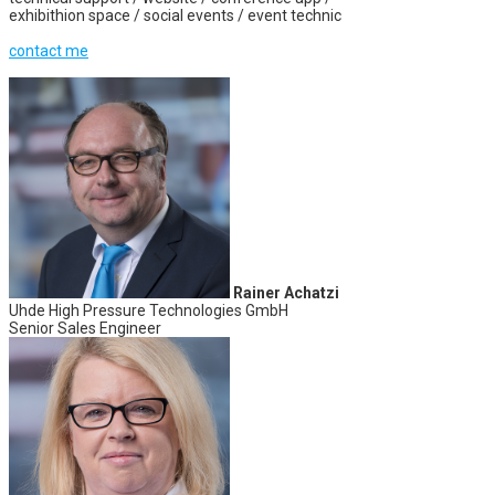
exhibithion space / social events / event technic
contact me
Rainer Achatzi
Uhde High Pressure Technologies GmbH
Senior Sales Engineer