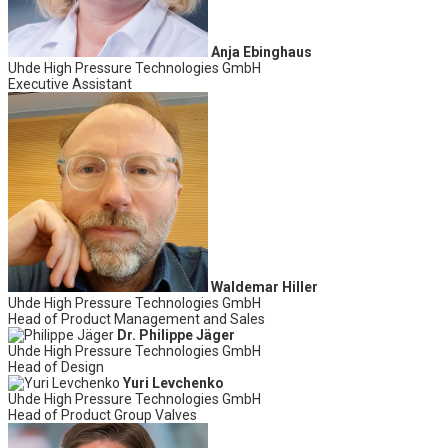
Anja Ebinghaus
Uhde High Pressure Technologies GmbH
Executive Assistant
Waldemar Hiller
Uhde High Pressure Technologies GmbH
Head of Product Management and Sales
Dr. Philippe Jäger
Uhde High Pressure Technologies GmbH
Head of Design
Yuri Levchenko
Uhde High Pressure Technologies GmbH
Head of Product Group Valves