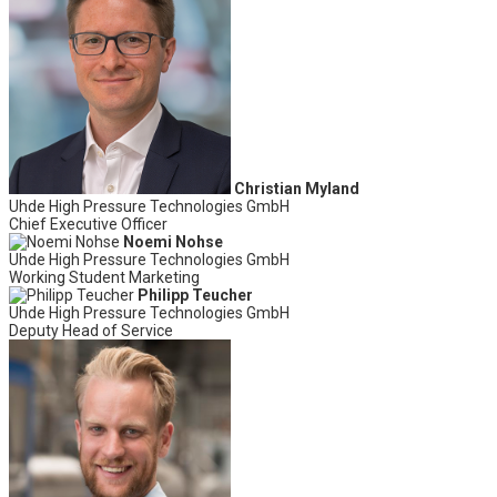
Christian Myland
Uhde High Pressure Technologies GmbH
Chief Executive Officer
Noemi Nohse
Uhde High Pressure Technologies GmbH
Working Student Marketing
Philipp Teucher
Uhde High Pressure Technologies GmbH
Deputy Head of Service